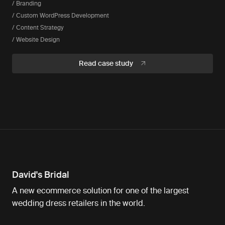
/ Branding
/ Custom WordPress Development
/ Content Strategy
/ Website Design
Read case study
David's Bridal
A new ecommerce solution for one of the largest
wedding dress retailers in the world.