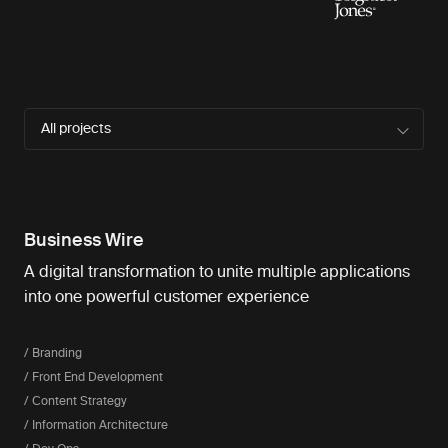
All projects
Business Wire
A digital transformation to unite multiple applications
into one powerful customer experience
/ Branding
/ Front End Development
/ Content Strategy
/ Information Architecture