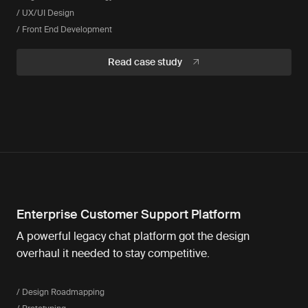
/ UX/UI Design
/ Front End Development
Read case study
Enterprise Customer Support Platform
A powerful legacy chat platform got the design
overhaul it needed to stay competitive.
/ Design Roadmapping