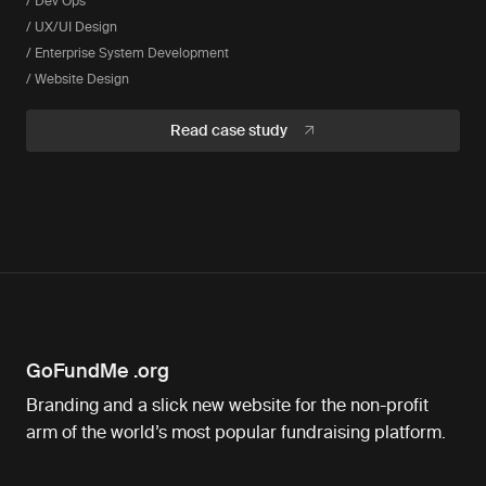
/ Dev Ops
/ UX/UI Design
/ Enterprise System Development
/ Website Design
Read case study
GoFundMe .org
Branding and a slick new website for the non-profit
arm of the world’s most popular fundraising platform.