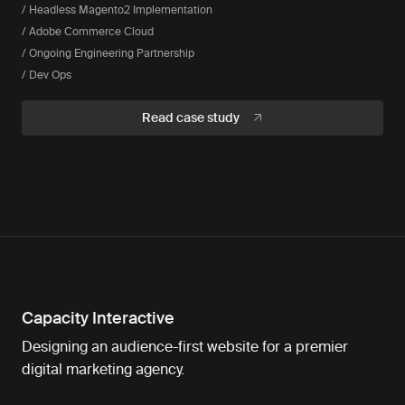
/ Headless Magento2 Implementation
/ Adobe Commerce Cloud
/ Ongoing Engineering Partnership
/ Dev Ops
Read case study
Capacity Interactive
Designing an audience-first website for a premier
digital marketing agency.