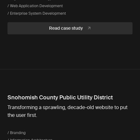
/ Web Application Development
/ Enterprise System Development
Read case study
Snohomish County Public Utility District
Transforming a sprawling, decade-old website to put
the user first.
/ Branding