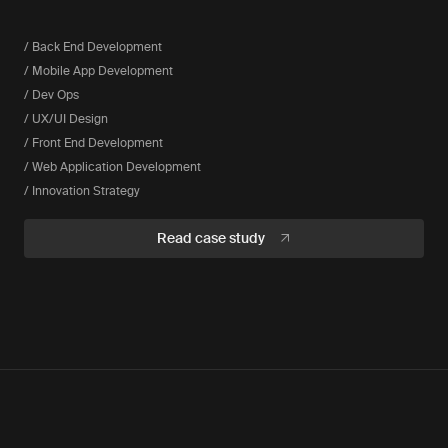
/ Back End Development
/ Mobile App Development
/ Dev Ops
/ UX/UI Design
/ Front End Development
/ Web Application Development
/ Innovation Strategy
Read case study