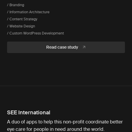
/ Branding
/ Information Architecture
/ Content Strategy
/ Website Design
/ Custom WordPress Development
Read case study
SEE International
A duo of apps to help this non-profit coordinate better
eye care for people in need around the world.