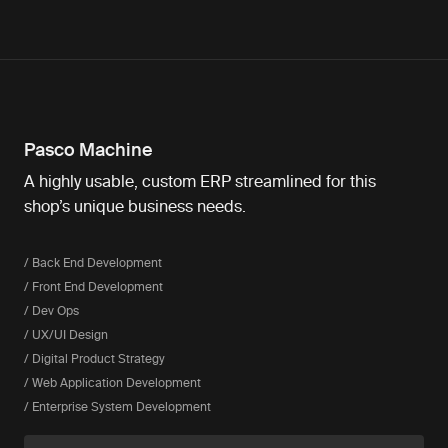
Pasco Machine
A highly usable, custom ERP streamlined for this
shop’s unique business needs.
/ Back End Development
/ Front End Development
/ Dev Ops
/ UX/UI Design
/ Digital Product Strategy
/ Web Application Development
/ Enterprise System Development