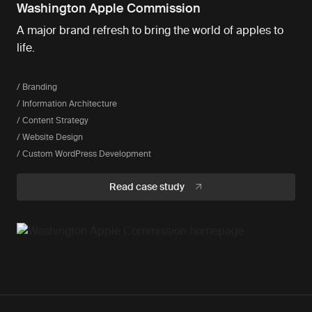
Washington Apple Commission
A major brand refresh to bring the world of apples to
life.
/ Branding
/ Information Architecture
/ Content Strategy
/ Website Design
/ Custom WordPress Development
Read case study