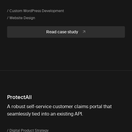
/ Custom WordPress Development
/ Website Design
Read case study
ProtectAll
A robust self-service customer claims portal that
seamlessly tied into an existing API.
/ Digital Product Strategy