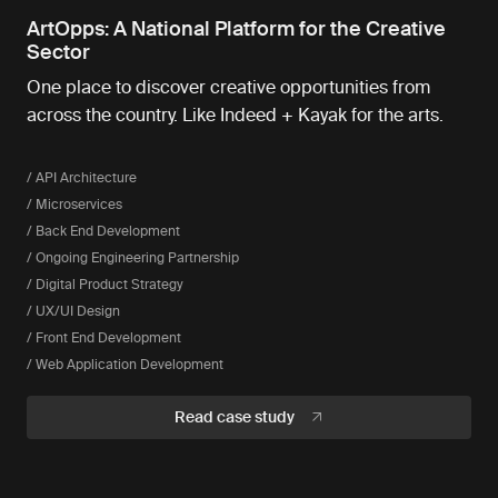
ArtOpps: A National Platform for the Creative
Sector
One place to discover creative opportunities from
across the country. Like Indeed + Kayak for the arts.
/ API Architecture
/ Microservices
/ Back End Development
/ Ongoing Engineering Partnership
/ Digital Product Strategy
/ UX/UI Design
/ Front End Development
/ Web Application Development
Read case study