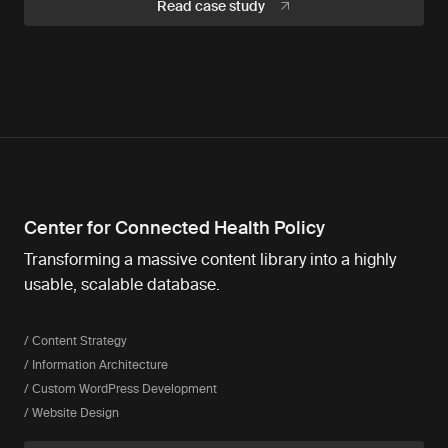
Read case study
Center for Connected Health Policy
Transforming a massive content library into a highly
usable, scalable database.
/ Content Strategy
/ Information Architecture
/ Custom WordPress Development
/ Website Design