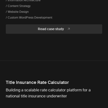
/ Information Architecture
/ Content Strategy
/ Website Design
/ Custom WordPress Development
Read case study
Title Insurance Rate Calculator
Building a scalable rate calculator platform for a
national title insurance underwriter