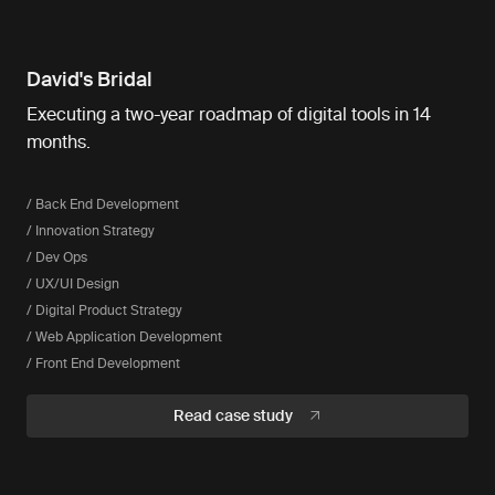
David's Bridal
Executing a two-year roadmap of digital tools in 14
months.
/ Back End Development
/ Innovation Strategy
/ Dev Ops
/ UX/UI Design
/ Digital Product Strategy
/ Web Application Development
/ Front End Development
Read case study