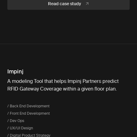
Read case study
Impinj
A modeling Tool that helps Impinj Partners predict
RFID Gateway Coverage within a given floor plan.
/ Back End Development
/ Front End Development
/ Dev Ops
/ UX/UI Design
/ Digital Product Strategy