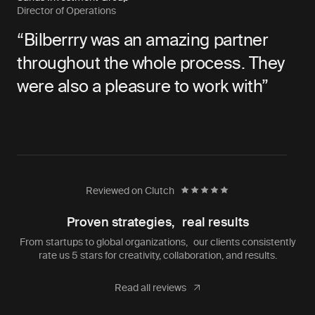
Director of Operations
“Bilberrry was an amazing partner
throughout the whole process. They
were also a pleasure to work with”
Reviewed on Clutch
Proven strategies, real results
From startups to global organizations, our clients consistently
rate us 5 stars for creativity, collaboration, and results.
Read all reviews