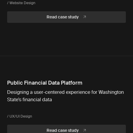
/ Website Design
Read case study
Public Financial Data Platform
Designing a user-centered experience for Washington
State’s financial data
/ UX/UI Design
Read case study