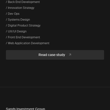
/ Back End Development
/ Innovation Strategy
/ Dev Ops
/ Systems Design
/ Digital Product Strategy
/ UX/UI Design
/ Front End Development
/ Web Application Development
Read case study
Sands Investment Group