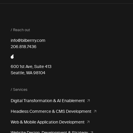
/ Reach out
info@bilberrry.com
206.818.7436
600 1st Ave, Suite 413
Seattle, WA 98104
/ Services
Digital Transformation & AI Enablement
Headless Commerce & CMS Development
Web & Mobile Application Development
Website Design, Development & Strategy