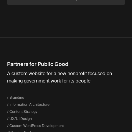
Partners for Public Good
A custom website for a new nonprofit focused on
making government work for its people.
/ Branding
/ Information Architecture
/ Content Strategy
/ UX/UI Design
/ Custom WordPress Development