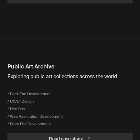
Public Art Archive
Exploring public art collections across the world
/ Back End Development
/ UX/UI Design
/ Dev Ops
/ Web Application Development
/ Front End Development
Read case study