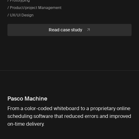
/ Prototyping
/ Product/project Management
/ UX/UI Design
Read case study
Pasco Machine
From a color-coded whiteboard to a proprietary online
scheduling software that reduced errors and improved
on-time delivery.