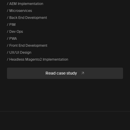
/ AEM Implementation
/ Microservices
/ Back End Development
/ PIM
/ Dev Ops
/ PWA
/ Front End Development
/ UX/UI Design
/ Headless Magento2 Implementation
Read case study