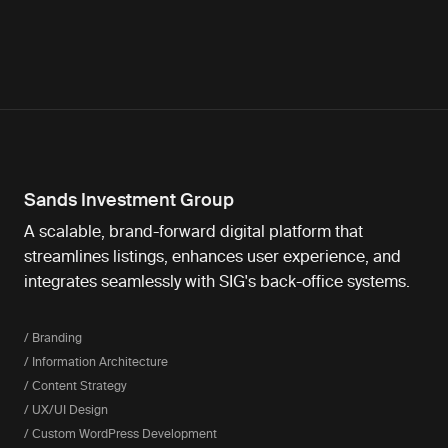
Sands Investment Group
A scalable, brand-forward digital platform that
streamlines listings, enhances user experience, and
integrates seamlessly with SIG's back-office systems.
/ Branding
/ Information Architecture
/ Content Strategy
/ UX/UI Design
/ Custom WordPress Development