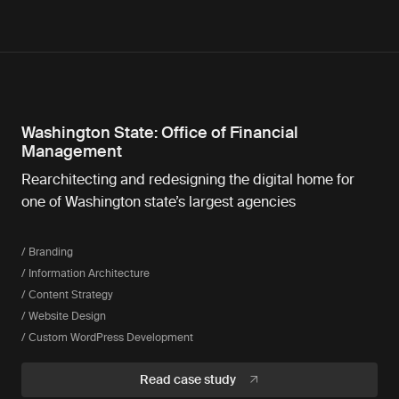
Washington State: Office of Financial
Management
Rearchitecting and redesigning the digital home for
one of Washington state’s largest agencies
/ Branding
/ Information Architecture
/ Content Strategy
/ Website Design
/ Custom WordPress Development
Read case study