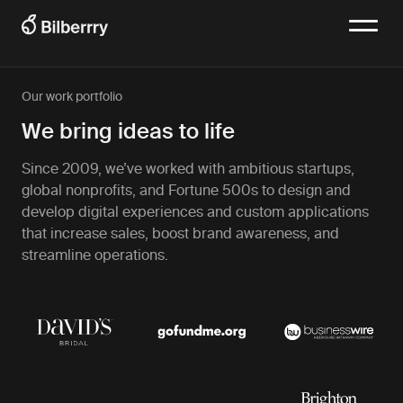
Our work portfolio
We bring ideas to life
Since 2009, we’ve worked with ambitious startups,
global nonprofits, and Fortune 500s to design and
develop digital experiences and custom applications
that increase sales, boost brand awareness, and
streamline operations.