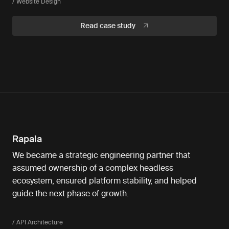
/ Website Design
Read case study
Rapala
We became a strategic engineering partner that
assumed ownership of a complex headless
ecosystem, ensured platform stability, and helped
guide the next phase of growth.
/ API Architecture