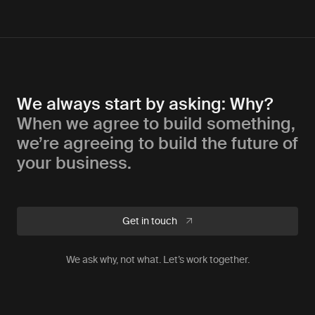
We always start by asking: Why?
When we agree to build something,
we’re agreeing to build the future of
your business.
Get in touch
We ask why, not what. Let’s work together.