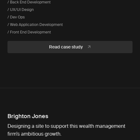
/ Back End Development
/ UX/UI Design
/ Dev Ops
/ Web Application Development
/ Front End Development
Read case study
Brighton Jones
Designing a site to support this wealth management
firm’s ambitious growth.