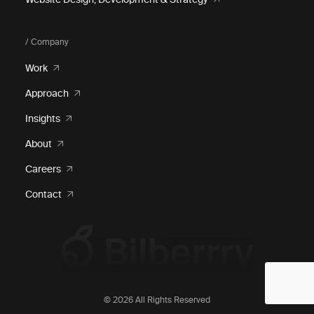
/ Company
Work
Approach
Insights
About
Careers
Contact
© 2026 All Rights Reserved