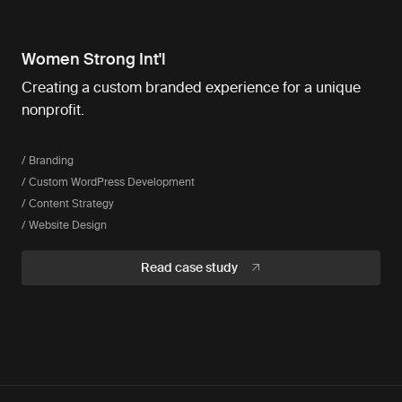
Women Strong Int'l
Creating a custom branded experience for a unique
nonprofit.
/ Branding
/ Custom WordPress Development
/ Content Strategy
/ Website Design
Read case study