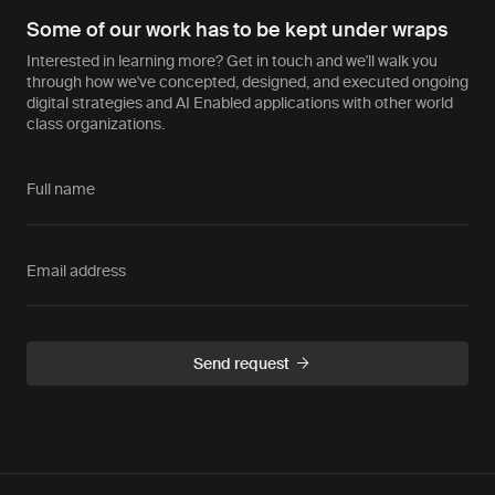
Some of our work has to be kept under wraps
Interested in learning more? Get in touch and we'll walk you
through how we've concepted, designed, and executed ongoing
digital strategies and AI Enabled applications with other world
class organizations.
Full name
Email address