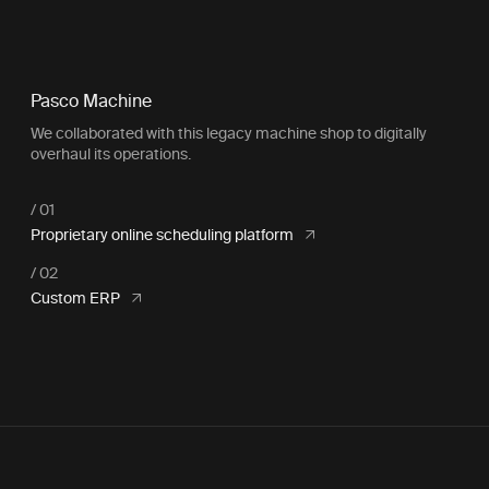
Pasco Machine
We collaborated with this legacy machine shop to digitally
overhaul its operations.
Proprietary online scheduling platform
Custom ERP