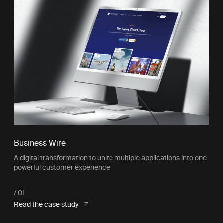
Business Wire
A digital transformation to unite multiple applications into one
powerful customer experience
Read the case study