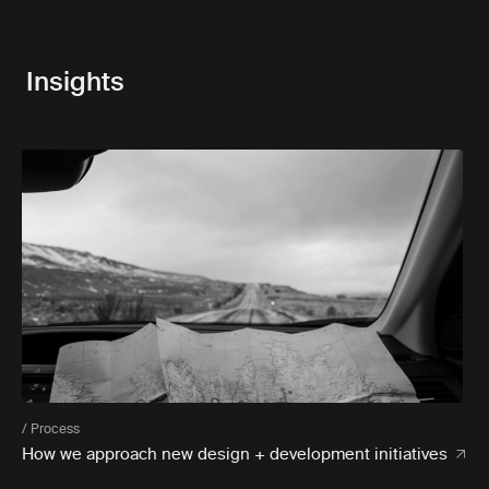
Insights
/ Process
How we approach new design + development initiatives