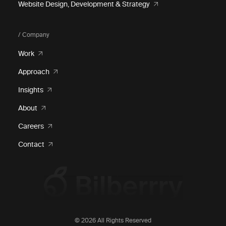
Website Design, Development & Strategy
/ Company
Work
Approach
Insights
About
Careers
Contact
© 2026 All Rights Reserved