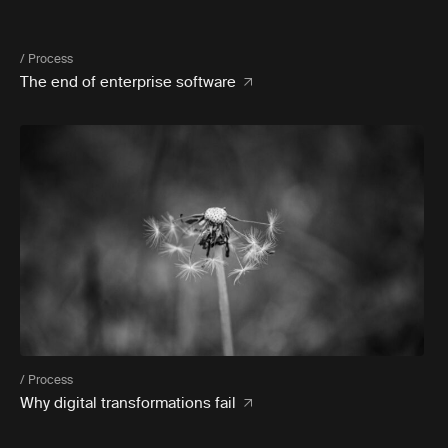
/ Process
The end of enterprise software
/ Process
Why digital transformations fail