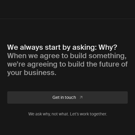
We always start by asking: Why?
When we agree to build something,
we’re agreeing to build the future of
your business.
Get in touch
We ask why, not what. Let’s work together.