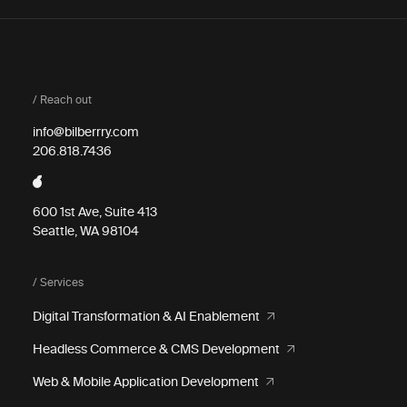
/ Reach out
info@bilberrry.com
206.818.7436
600 1st Ave, Suite 413
Seattle, WA 98104
/ Services
Digital Transformation & AI Enablement
Headless Commerce & CMS Development
Web & Mobile Application Development