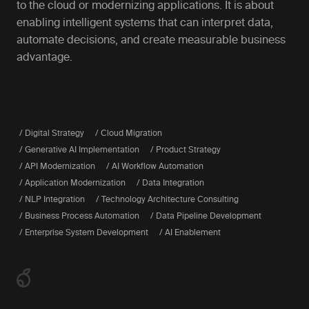
to the cloud or modernizing applications. It is about
enabling intelligent systems that can interpret data,
automate decisions, and create measurable business
advantage.
/ Digital Strategy
/ Cloud Migration
/ Generative AI Implementation
/ Product Strategy
/ API Modernization
/ AI Workflow Automation
/ Application Modernization
/ Data Integration
/ NLP Integration
/ Technology Architecture Consulting
/ Business Process Automation
/ Data Pipeline Development
/ Enterprise System Development
/ AI Enablement