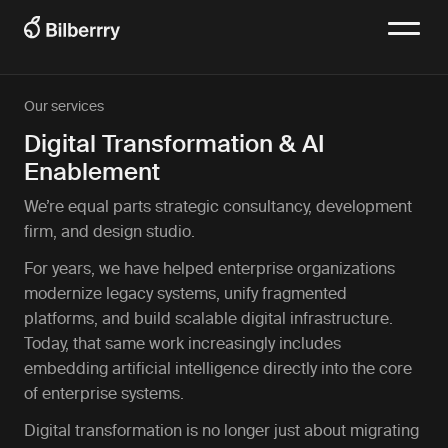
Our services
Digital Transformation & AI
Enablement
We’re equal parts strategic consultancy, development
firm, and design studio.
For years, we have helped enterprise organizations
modernize legacy systems, unify fragmented
platforms, and build scalable digital infrastructure.
Today, that same work increasingly includes
embedding artificial intelligence directly into the core
of enterprise systems.
Digital transformation is no longer just about migrating