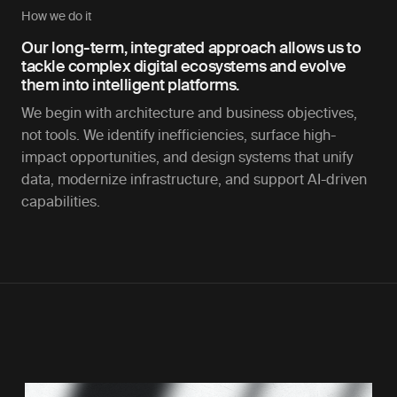
How we do it
Our long-term, integrated approach allows us to
tackle complex digital ecosystems and evolve
them into intelligent platforms.
We begin with architecture and business objectives,
not tools. We identify inefficiencies, surface high-
impact opportunities, and design systems that unify
data, modernize infrastructure, and support AI-driven
capabilities.