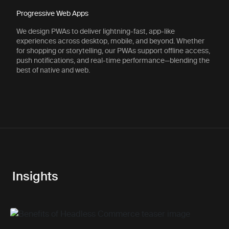
Progressive Web Apps
We design PWAs to deliver lightning-fast, app-like
experiences across desktop, mobile, and beyond. Whether
for shopping or storytelling, our PWAs support offline access,
push notifications, and real-time performance—blending the
best of native and web.
Insights