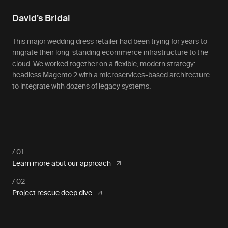
David’s Bridal
This major wedding dress retailer had been trying for years to
migrate their long-standing ecommerce infrastructure to the
cloud. We worked together on a flexible, modern strategy:
headless Magento 2 with a microservices-based architecture
to integrate with dozens of legacy systems.
Learn more abut our approach
Project rescue deep dive