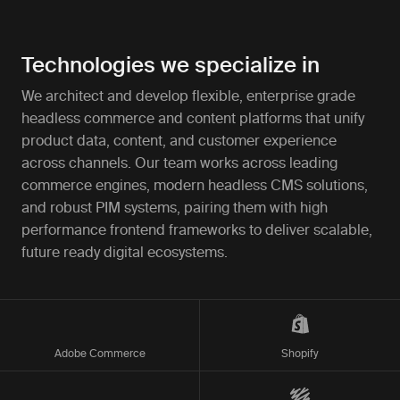
Technologies we specialize in
We architect and develop flexible, enterprise grade
headless commerce and content platforms that unify
product data, content, and customer experience
across channels. Our team works across leading
commerce engines, modern headless CMS solutions,
and robust PIM systems, pairing them with high
performance frontend frameworks to deliver scalable,
future ready digital ecosystems.
Adobe Commerce
Shopify