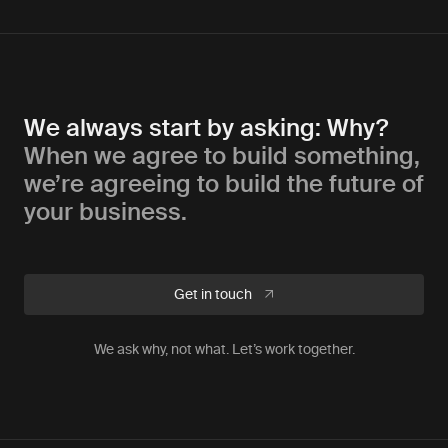
We always start by asking: Why?
When we agree to build something,
we’re agreeing to build the future of
your business.
Get in touch
We ask why, not what. Let’s work together.