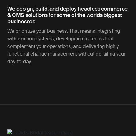
We design, build, and deploy headless commerce
& CMS solutions for some of the worlds biggest
businesses.
We prioritize your business. That means integrating
with existing systems, developing strategies that
complement your operations, and delivering highly
functional change management without derailing your
day-to-day.