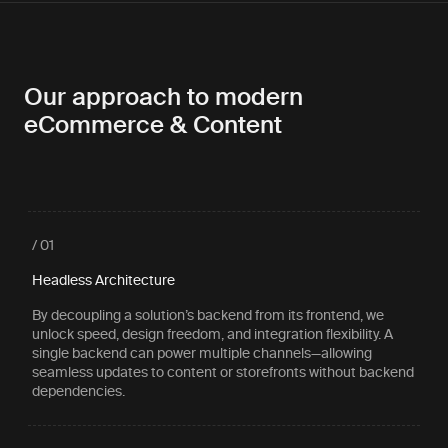
Our approach to modern
eCommerce & Content
/ 01
Headless Architecture
By decoupling a solution’s backend from its frontend, we
unlock speed, design freedom, and integration flexibility. A
single backend can power multiple channels—allowing
seamless updates to content or storefronts without backend
dependencies.