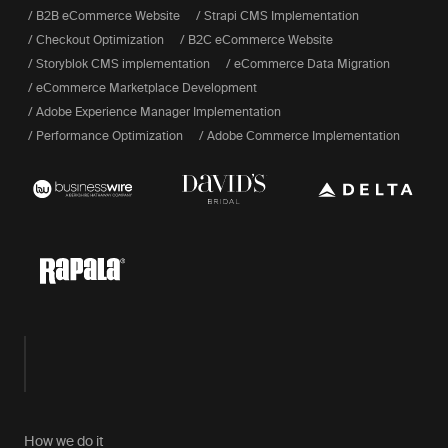
/ B2B eCommerce Website
/ Strapi CMS Implementation
/ Checkout Optimization
/ B2C eCommerce Website
/ Storyblok CMS implementation
/ eCommerce Data Migration
/ eCommerce Marketplace Development
/ Adobe Experience Manager Implementation
/ Performance Optimization
/ Adobe Commerce Implementation
How we do it