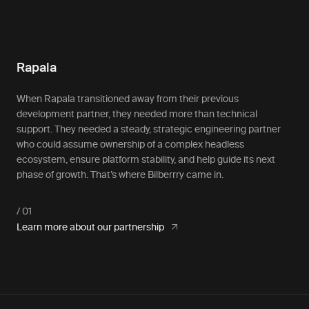
Rapala
When Rapala transitioned away from their previous
development partner, they needed more than technical
support. They needed a steady, strategic engineering partner
who could assume ownership of a complex headless
ecosystem, ensure platform stability, and help guide its next
phase of growth. That’s where Bilberrry came in.
Learn more about our partnership