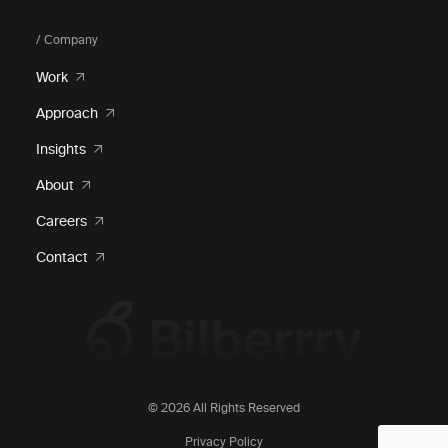
/ Company
Work
Approach
Insights
About
Careers
Contact
© 2026 All Rights Reserved
Privacy Policy