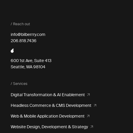
/ Reach out
info@bilberrry.com
206.818.7436
600 1st Ave, Suite 413
Seattle, WA 98104
/ Services
Digital Transformation & AI Enablement
Headless Commerce & CMS Development
Web & Mobile Application Development
Website Design, Development & Strategy