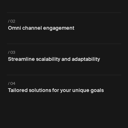
/ 02
Omni channel engagement
/ 03
Streamline scalability and adaptability
/ 04
Tailored solutions for your unique goals