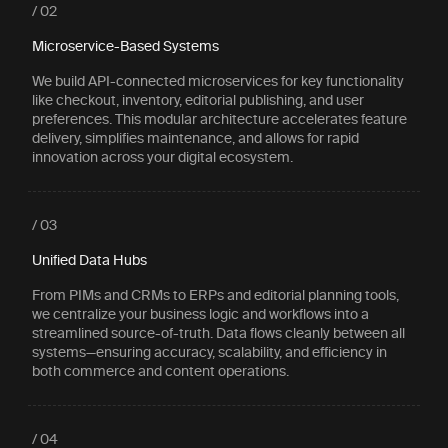
/ 02
Microservice-Based Systems
We build API-connected microservices for key functionality
like checkout, inventory, editorial publishing, and user
preferences. This modular architecture accelerates feature
delivery, simplifies maintenance, and allows for rapid
innovation across your digital ecosystem.
/ 03
Unified Data Hubs
From PIMs and CRMs to ERPs and editorial planning tools,
we centralize your business logic and workflows into a
streamlined source-of-truth. Data flows cleanly between all
systems—ensuring accuracy, scalability, and efficiency in
both commerce and content operations.
/ 04