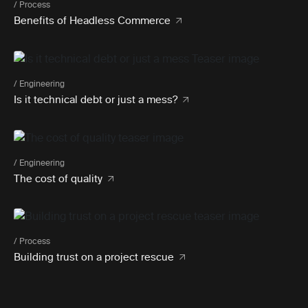
/ Process
Benefits of Headless Commerce
/ Engineering
Is it technical debt or just a mess?
/ Engineering
The cost of quality
/ Process
Building trust on a project rescue