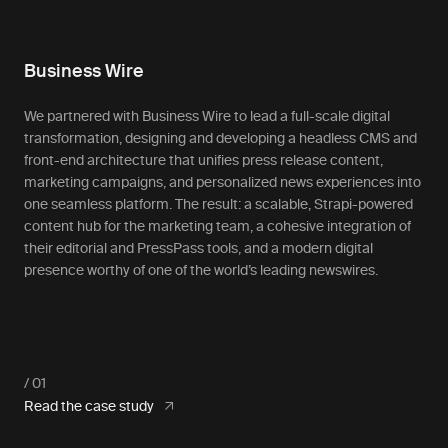
Business Wire
We partnered with Business Wire to lead a full-scale digital
transformation, designing and developing a headless CMS and
front-end architecture that unifies press release content,
marketing campaigns, and personalized news experiences into
one seamless platform. The result: a scalable, Strapi-powered
content hub for the marketing team, a cohesive integration of
their editorial and PressPass tools, and a modern digital
presence worthy of one of the world’s leading newswires.
Read the case study