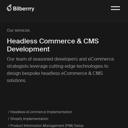
Our services
Headless Commerce & CMS
Development
Our team of seasoned developers and eCommerce
strategists leverage cutting-edge technologies to
design bespoke headless eCommerce & CMS
solutions.
/ Headless eCommerce Implementation
/ Shopify Implementation
/ Product Information Management (PIM) Setup