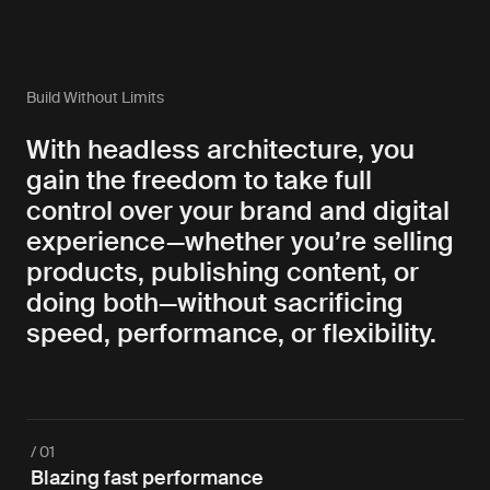
Build Without Limits
With headless architecture, you
gain the freedom to take full
control over your brand and digital
experience—whether you’re selling
products, publishing content, or
doing both—without sacrificing
speed, performance, or flexibility.
/ 01
Blazing fast performance