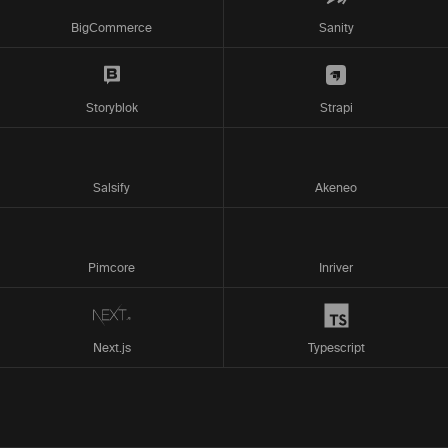
BigCommerce
Sanity
Storyblok
Strapi
Salsify
Akeneo
Pimcore
Inriver
Next.js
Typescript