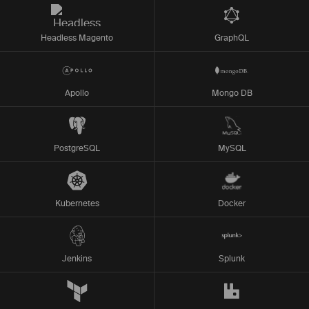
Headless Magento
GraphQL
Apollo
Mongo DB
PostgreSQL
MySQL
Kubernetes
Docker
Jenkins
Splunk