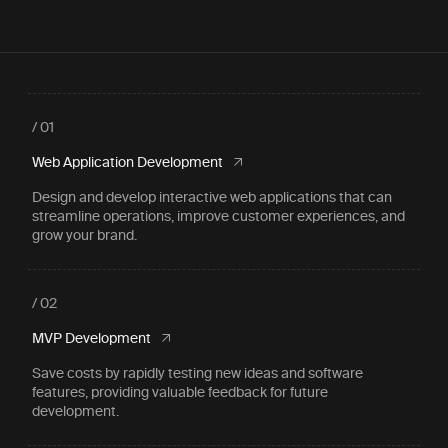
/ 01
Web Application Development
Design and develop interactive web applications that can
streamline operations, improve customer experiences, and
grow your brand.
/ 02
MVP Development
Save costs by rapidly testing new ideas and software
features, providing valuable feedback for future
development.