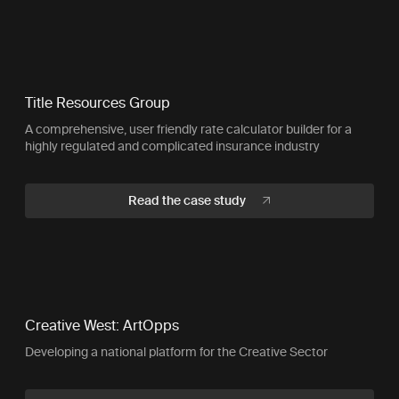
Title Resources Group
A comprehensive, user friendly rate calculator builder for a
highly regulated and complicated insurance industry
Read the case study
Creative West: ArtOpps
Developing a national platform for the Creative Sector