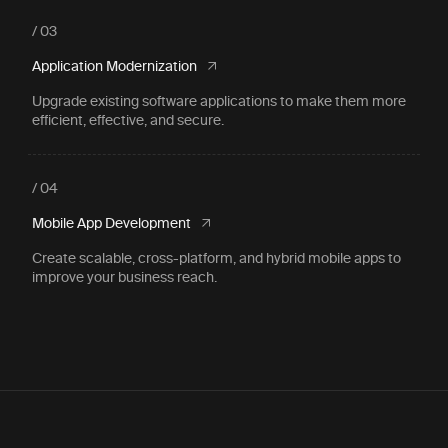
/ 03
Application Modernization
Upgrade existing software applications to make them more
efficient, effective, and secure.
/ 04
Mobile App Development
Create scalable, cross-platform, and hybrid mobile apps to
improve your business reach.