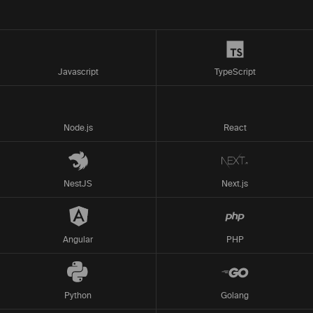
Javascript
TypeScript
Node.js
React
NestJS
Next.js
Angular
PHP
Python
Golang