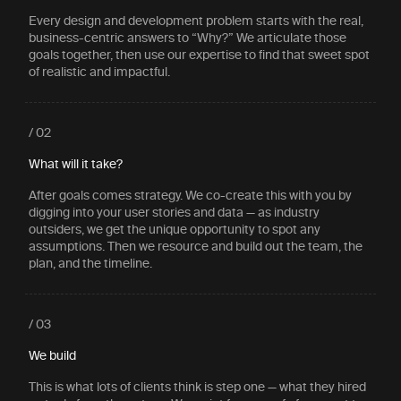
Every design and development problem starts with the real,
business-centric answers to “Why?” We articulate those
goals together, then use our expertise to find that sweet spot
of realistic and impactful.
/ 02
What will it take?
After goals comes strategy. We co-create this with you by
digging into your user stories and data — as industry
outsiders, we get the unique opportunity to spot any
assumptions. Then we resource and build out the team, the
plan, and the timeline.
/ 03
We build
This is what lots of clients think is step one — what they hired