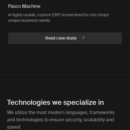
Pasco Machine
A highly usable, custom ERP streamlined for this shop’s
unique business needs.
Read case study
Technologies we specialize in
We utilize the most modern languages, frameworks
and technologies to ensure security, scalability and
speed.