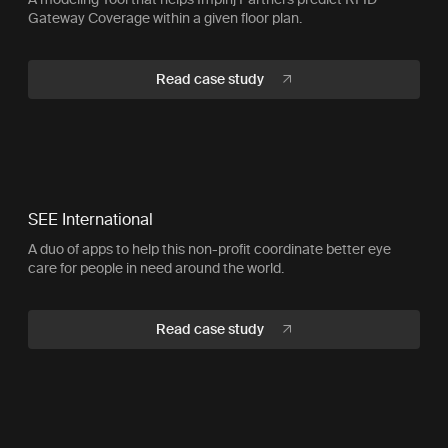
Gateway Coverage within a given floor plan.
Read case study
SEE International
A duo of apps to help this non-profit coordinate better eye
care for people in need around the world.
Read case study