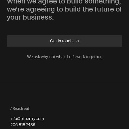
When we agree to build something,
we’re agreeing to build the future of
your business.
Get in touch
We ask why, not what. Let’s work together.
/ Reach out
info@bilberrry.com
206.818.7436