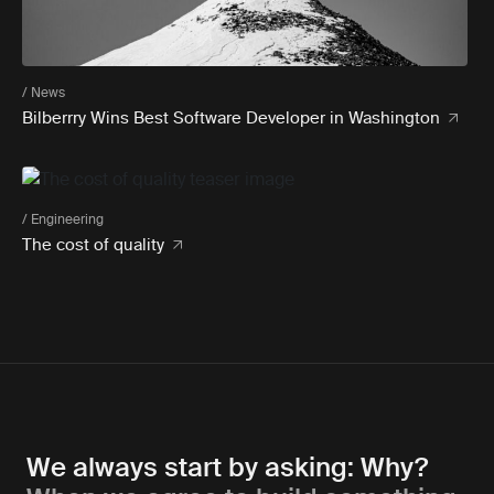
/ News
Bilberrry Wins Best Software Developer in Washington
/ Engineering
The cost of quality
We always start by asking: Why?