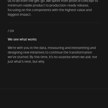
us to do from the get-go. We sprint from proof of concept to
minimum viable product to production-ready release,
focusing on the components with the highest value and
biggest impact.
/ 04
We see what works
We’re with you in the data, measuring and interpreting and
designing new initiatives to continue the transformation
we’ve started. By this time, it’s no surprise when we ask: not
just what’s next, but why.