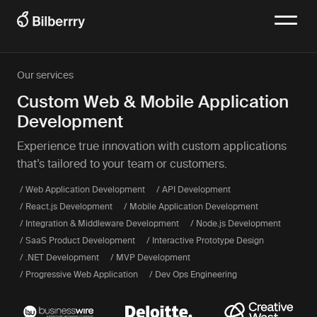
Our services
Custom Web & Mobile Application
Development
Experience true innovation with custom applications
that’s tailored to your team or customers.
/ Web Application Development
/ API Development
/ React.js Development
/ Mobile Application Development
/ Integration & Middleware Development
/ Node.js Development
/ SaaS Product Development
/ Interactive Prototype Design
/ .NET Development
/ MVP Development
/ Progressive Web Application
/ Dev Ops Engineering