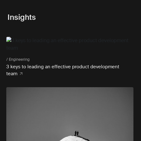
Insights
/ Engineering
3 keys to leading an effective product development
team