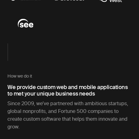
How we do it
We provide custom web and mobile applications
to met your unique business needs
Since 2009, we’ve partnered with ambitious startups,
global nonprofits, and Fortune 500 companies to
create custom software that helps them innovate and
grow.