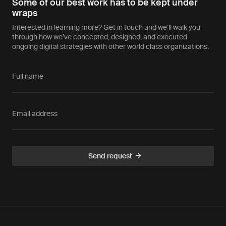
Some of our best work has to be kept under
wraps
Interested in learning more? Get in touch and we’ll walk you
through how we’ve concepted, designed, and executed
ongoing digital strategies with other world class organizations.
Full name
Email address