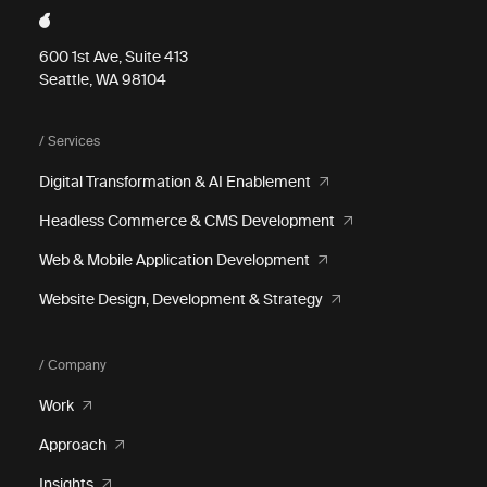
600 1st Ave, Suite 413
Seattle, WA 98104
/ Services
Digital Transformation & AI Enablement
Headless Commerce & CMS Development
Web & Mobile Application Development
Website Design, Development & Strategy
/ Company
Work
Approach
Insights