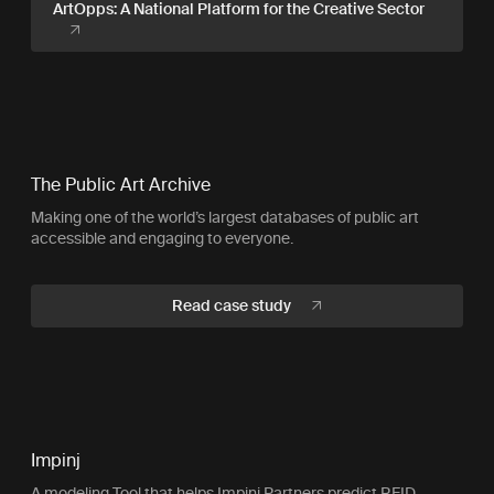
ArtOpps: A National Platform for the Creative Sector
The Public Art Archive
Making one of the world’s largest databases of public art
accessible and engaging to everyone.
Read case study
Impinj
A modeling Tool that helps Impinj Partners predict RFID