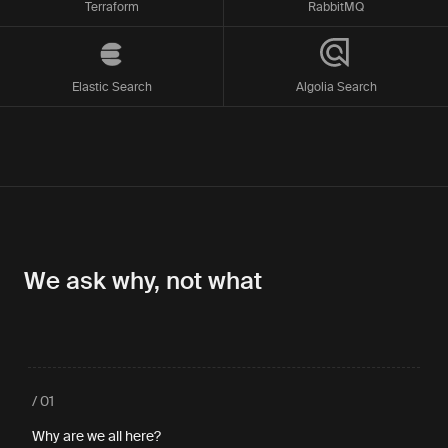
Terraform
RabbitMQ
Elastic Search
Algolia Search
We ask why, not what
/ 01
Why are we all here?