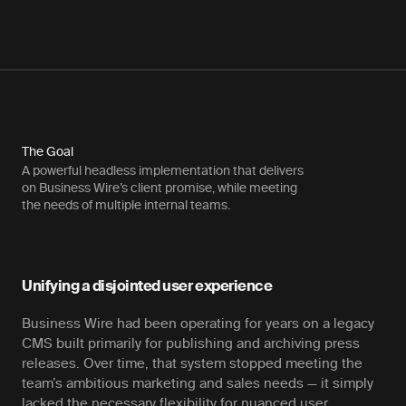
The Goal
A powerful headless implementation that delivers
on Business Wire’s client promise, while meeting
the needs of multiple internal teams.
Unifying a disjointed user experience
Business Wire had been operating for years on a legacy
CMS built primarily for publishing and archiving press
releases. Over time, that system stopped meeting the
team’s ambitious marketing and sales needs — it simply
lacked the necessary flexibility for nuanced user