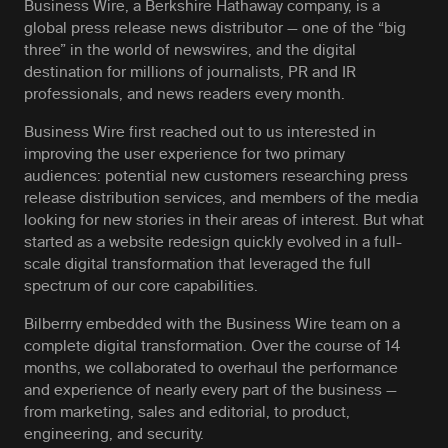
Business Wire, a Berkshire Hathaway company, is a
global press release news distributor — one of the “big
three” in the world of newswires, and the digital
destination for millions of journalists, PR and IR
professionals, and news readers every month.
Business Wire first reached out to us interested in
improving the user experience for two primary
audiences: potential new customers researching press
release distribution services, and members of the media
looking for new stories in their areas of interest. But what
started as a website redesign quickly evolved in a full-
scale digital transformation that leveraged the full
spectrum of our core capabilities.
Bilberrry embedded with the Business Wire team on a
complete digital transformation. Over the course of 14
months, we collaborated to overhaul the performance
and experience of nearly every part of the business —
from marketing, sales and editorial, to product,
engineering, and security.