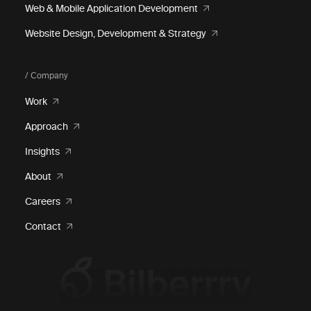
Web & Mobile Application Development
Website Design, Development & Strategy
/ Company
Work
Approach
Insights
About
Careers
Contact