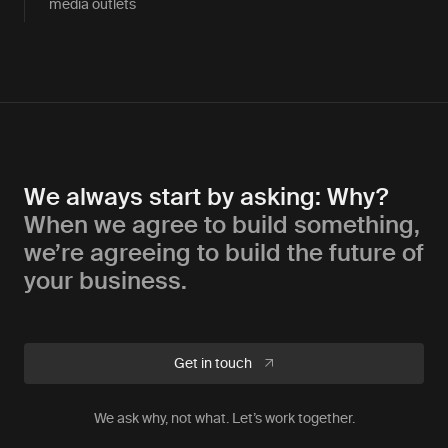
media outlets
We always start by asking: Why?
When we agree to build something,
we’re agreeing to build the future of
your business.
Get in touch
We ask why, not what. Let’s work together.