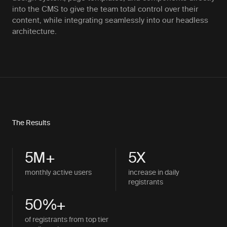
into the CMS to give the team total control over their
content, while integrating seamlessly into our headless
architecture.
The Results
5M+
5X
monthly active users
increase in daily
registrants
50%+
of registrants from top tier