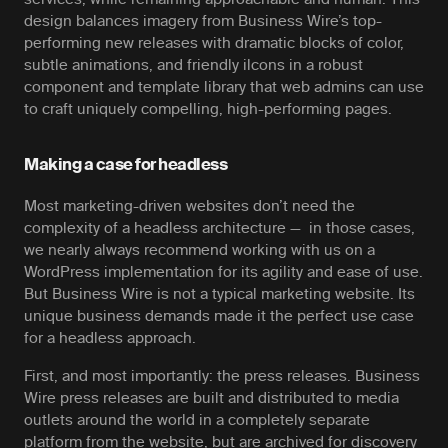
design balances imagery from Business Wire’s top-
performing new releases with dramatic blocks of color,
subtle animations, and friendly ilcons in a robust
component and template library that web admins can use
to craft uniquely compelling, high-performing pages.
Making a case for headless
Most marketing-driven websites don’t need the
complexity of a headless architecture — in those cases,
we nearly always recommend working with us on a
WordPress implementation for its agility and ease of use.
But Business Wire is not a typical marketing website. Its
unique business demands made it the perfect use case
for a headless approach.
First, and most importantly: the press releases. Business
Wire press releases are built and distributed to media
outlets around the world in a completely separate
platform from the website, but are archived for discovery