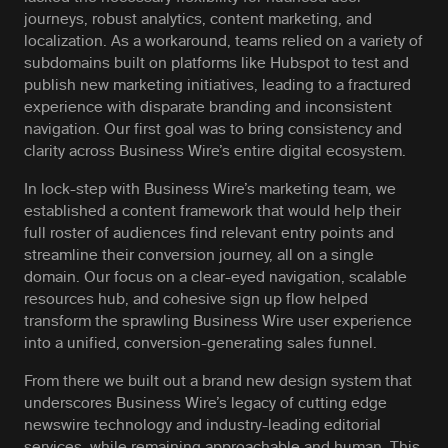
journeys, robust analytics, content marketing, and
localization. As a workaround, teams relied on a variety of
subdomains built on platforms like Hubspot to test and
publish new marketing initiatives, leading to a fractured
experience with disparate branding and inconsistent
navigation. Our first goal was to bring consistency and
clarity across Business Wire’s entire digital ecosystem.
In lock-step with Business Wire’s marketing team, we
established a content framework that would help their
full roster of audiences find relevant entry points and
streamline their conversion journey, all on a single
domain. Our focus on a clear-eyed navigation, scalable
resources hub, and cohesive sign up flow helped
transform the sprawling Business Wire user experience
into a unified, conversion-generating sales funnel.
From there we built out a brand new design system that
underscores Business Wire’s legacy of cutting edge
newswire technology and industry-leading editorial
services, while remaining approachable and human. This