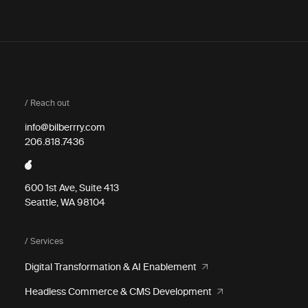
/ Reach out
info@bilberrry.com
206.818.7436
600 1st Ave, Suite 413
Seattle, WA 98104
/ Services
Digital Transformation & AI Enablement
Headless Commerce & CMS Development