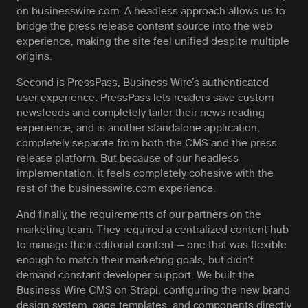
on businesswire.com. A headless approach allows us to
bridge the press release content source into the web
experience, making the site feel unified despite multiple
origins.
Second is PressPass, Business Wire’s authenticated
user experience. PressPass lets readers save custom
newsfeeds and completely tailor their news reading
experience, and is another standalone application,
completely separate from both the CMS and the press
release platform. But because of our headless
implementation, it feels completely cohesive with the
rest of the businesswire.com experience.
And finally, the requirements of our partners on the
marketing team. They required a centralized content hub
to manage their editorial content — one that was flexible
enough to match their marketing goals, but didn’t
demand constant developer support. We built the
Business Wire CMS on Strapi, configuring the new brand
design system, page templates, and components directly