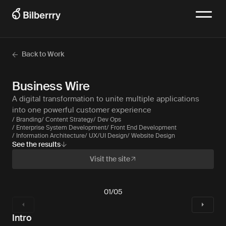
Back to Work
Business Wire
A digital transformation to unite multiple applications
into one powerful customer experience
/ Branding
/ Content Strategy
/ Dev Ops
/ Enterprise System Development
/ Front End Development
/ Information Architecture
/ UX/UI Design
/ Website Design
See the results
Visit the site
01
/
05
Intro