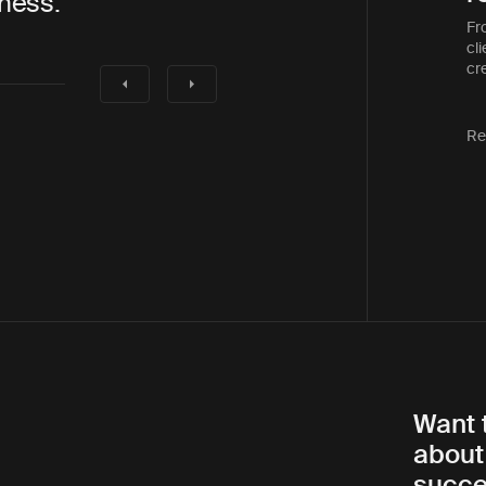
also a pleasure to work with”
Fr
cli
cre
Re
Want 
about
succe