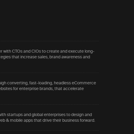
r with CTOs and CIOs to create and execute long-
tegies that increase sales, brand awareness and
.
high converting, fast-loading, headless eCommerce
sites for enterprise brands, that accelerate
ith startups and global enterprises to design and
eb & mobile apps that drive their business forward.