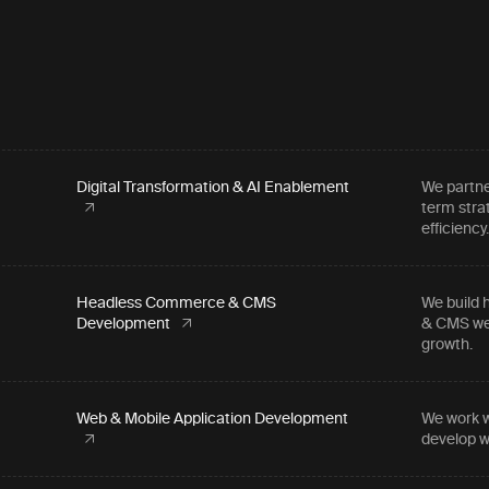
Digital Transformation & AI Enablement
We partne
term stra
efficiency
Headless Commerce & CMS
We build 
Development
& CMS web
growth.
Web & Mobile Application Development
We work w
develop w