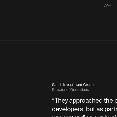
/ 04
Sands Investment Group
Director of Operations
lution that
“They approached the project 
usiness from
developers, but as partners—i