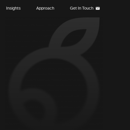
Insights
Approach
Get In Touch