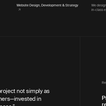
Website Design, Development & Strategy
We design
in-class 
Snohomish County PUD
Communications Director
Re
not simply as
“Bilberrry was an amazing pa
P
nvested in
throughout the whole proces
r