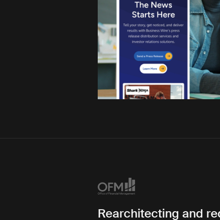
Rearchitecting and r