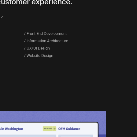
customer experience.
/ Front End Development
/ Information Architecture
/ UX/UI Design
/ Website Design