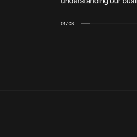
understanding our business.”
02 / 08