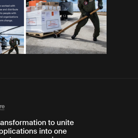
transformation to unite
pplications into one