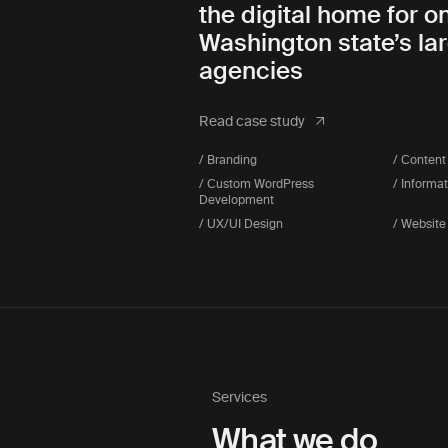
the digital home for o
Washington state’s la
agencies
Read case study
/ Branding
/ Content
/ Custom WordPress
/ Informa
Development
/ UX/UI Design
/ Website
Services
What we do