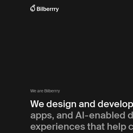
We are Bilberrry
We design and develo
apps, and AI-enabled di
experiences that help c