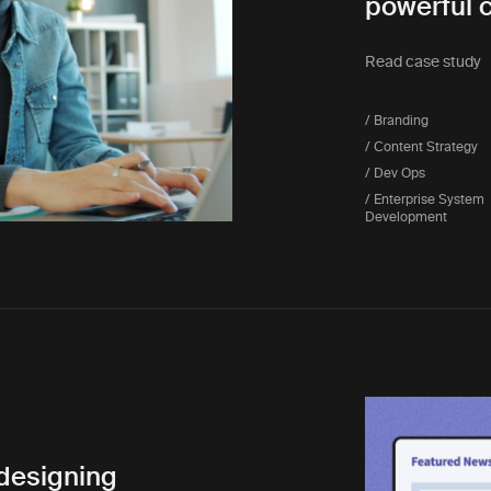
powerful 
Read case study
/ Branding
/ Content Strategy
/ Dev Ops
/ Enterprise System
Development
edesigning