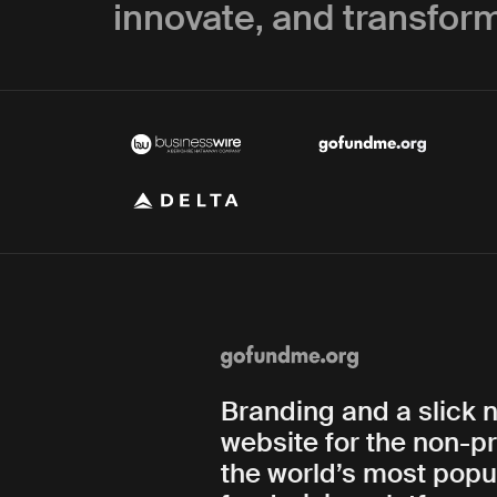
innovate, and transform
Branding and a slick 
website for the non-pr
the world’s most popu