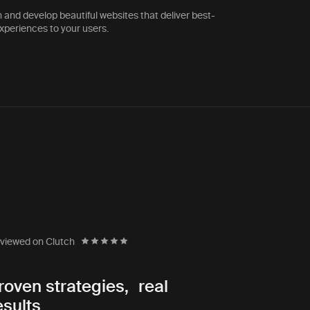
 and develop beautiful websites that deliver best-
experiences to your users.
The Life You Can Save
Executive Director Emeritus
viewed on Clutch
rtner
“In 18 years of working with
roven strategies, real
s. They were
agencies, I never found an 
esults