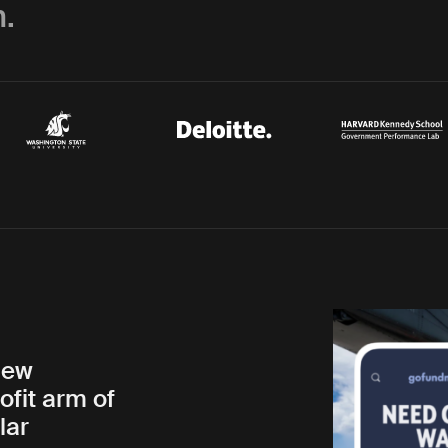
.
new
ofit arm of
lar