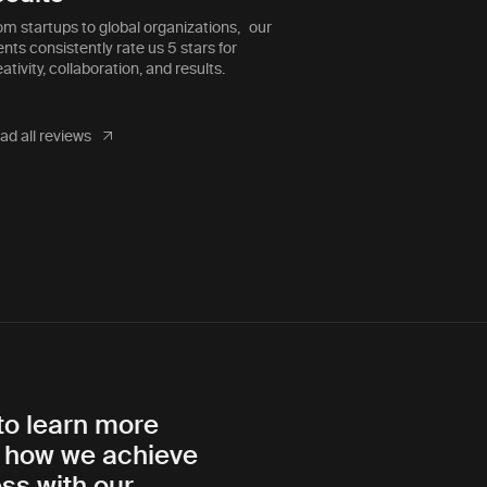
that was as effective as they
om startups to global organizations, our
ents consistently rate us 5 stars for
ativity, collaboration, and results.
ad all reviews
to learn more
 how we achieve
ss with our