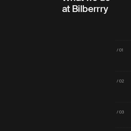
at Bilberrry
/ 01
/ 02
/ 03