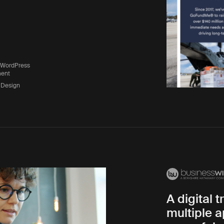
 WordPress
ent
 Design
A digital 
multiple a