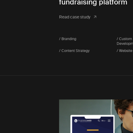
fundraising platform
Read case study
/ Branding
/ Custom
Developm
/ Content Strategy
/ Website