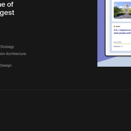
ne of
rgest
 Strategy
tion Architecture
 Design