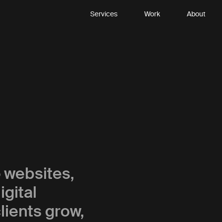
Services
Work
About
p
websites,
gital
lients grow,