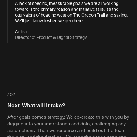
A lack of specific, measurable goals we are all working
toward is the primary reason any initiative fails. It’s the
equivalent of heading west on The Oregon Trail and saying,
We’ll just know it when we get there.
Arthur
Director of Product & Digital Strategy
/ 02
Next: What will it take?
After goals comes strategy. We co-create this with you by
digging into your user stories and data, challenging any
assumptions. Then we resource and build out the team,