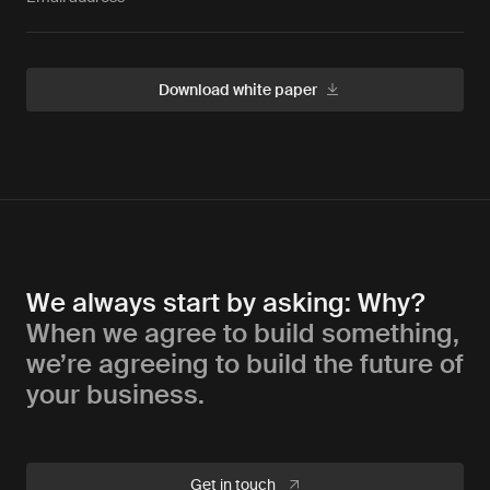
We always start by asking: Why?
When we agree to build something,
we’re agreeing to build the future of
your business.
Get in touch