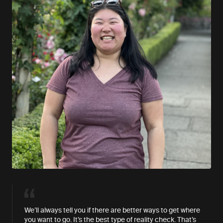
We’ll always tell you if there are better ways to get where
you want to go. It’s the best type of reality check. That’s