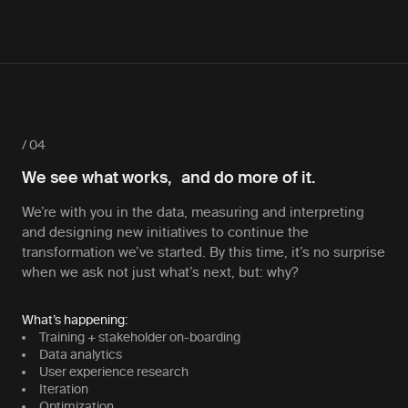
/ 04
We see what works, and do more of it.
We’re with you in the data, measuring and interpreting
and designing new initiatives to continue the
transformation we’ve started. By this time, it’s no surprise
when we ask not just what’s next, but: why?
What’s happening:
Training + stakeholder on-boarding
Data analytics
User experience research
Iteration
Optimization