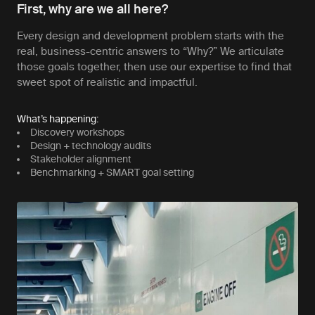
First, why are we all here?
Every design and development problem starts with the
real, business-centric answers to “Why?” We articulate
those goals together, then use our expertise to find that
sweet spot of realistic and impactful.
What’s happening:
Discovery workshops
Design + technology audits
Stakeholder alignment
Benchmarking + SMART goal setting