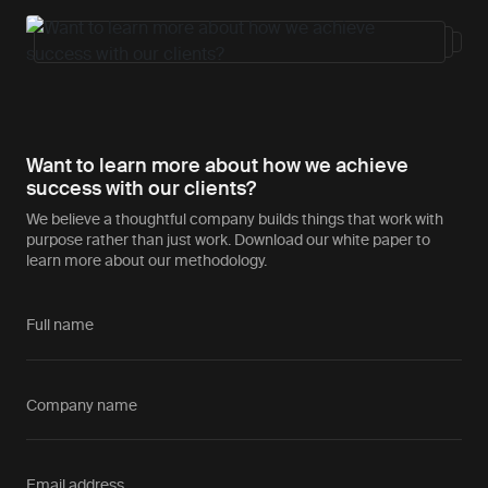
Want to learn more about how we achieve
success with our clients?
We believe a thoughtful company builds things that work with
purpose rather than just work. Download our white paper to
learn more about our methodology.
Full name
Company name
Email address