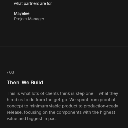
what partners are for.
Mayelee
Project Manager
/ 03
Then: We Build.
This is what lots of clients think is step one — what they
hired us to do from the get-go. We sprint from proof of
concept to minimum viable product to production-ready
release, focusing on the components with the highest
value and biggest impact.