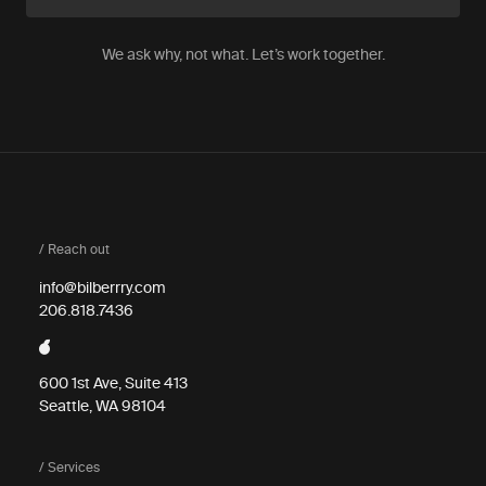
We ask why, not what. Let’s work together.
/ Reach out
info@bilberrry.com
206.818.7436
600 1st Ave, Suite 413
Seattle, WA 98104
/ Services