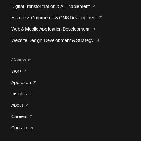
Digital Transformation & AI Enablement
Headless Commerce & CMS Development
Web & Mobile Application Development
Website Design, Development & Strategy
/ Company
Work
Approach
Insights
About
Careers
Contact