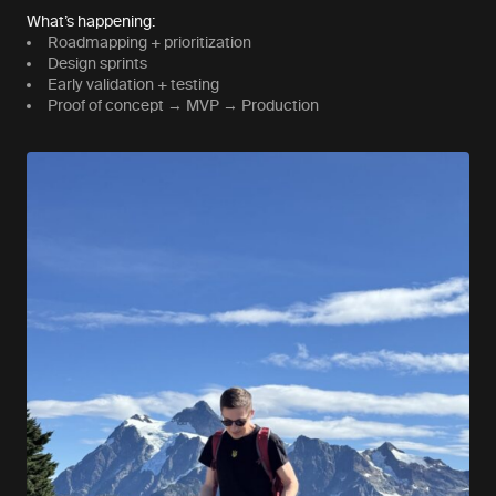
What’s happening:
Roadmapping + prioritization
Design sprints
Early validation + testing
Proof of concept → MVP → Production