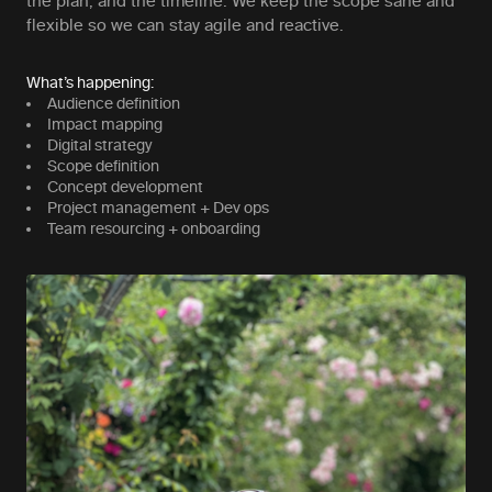
the plan, and the timeline. We keep the scope sane and
flexible so we can stay agile and reactive.
What’s happening:
Audience definition
Impact mapping
Digital strategy
Scope definition
Concept development
Project management + Dev ops
Team resourcing + onboarding