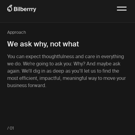
Approach
We ask why, not what
You can expect thoughtfulness and care in everything
we do. We’re going to ask you: Why? And maybe ask
again. We’ll dig in as deep as you’ll let us to find the
most efficient, impactful, meaningful way to move your
business forward.
/ 01