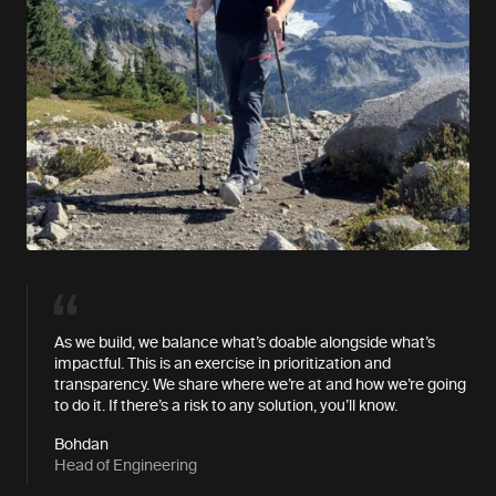
As we build, we balance what’s doable alongside what’s
impactful. This is an exercise in prioritization and
transparency. We share where we’re at and how we’re going
to do it. If there’s a risk to any solution, you’ll know.
Bohdan
Head of Engineering