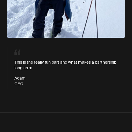
This is the really fun part and what makes a partnership
long term.
Adam
CEO