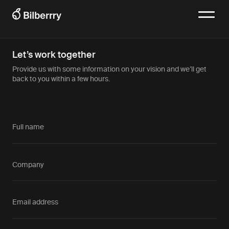
Let’s work together
Provide us with some information on your vision and we’ll get
back to you within a few hours.
Full name
Company
Email address