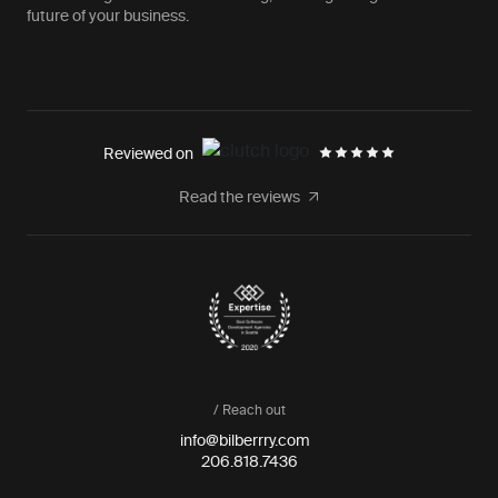
future of your business.
Reviewed on
Read the reviews
/ Reach out
info@bilberrry.com
206.818.7436