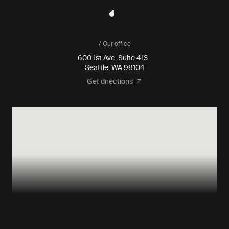
/ Our office
600 1st Ave, Suite 413
Seattle, WA 98104
Get directions