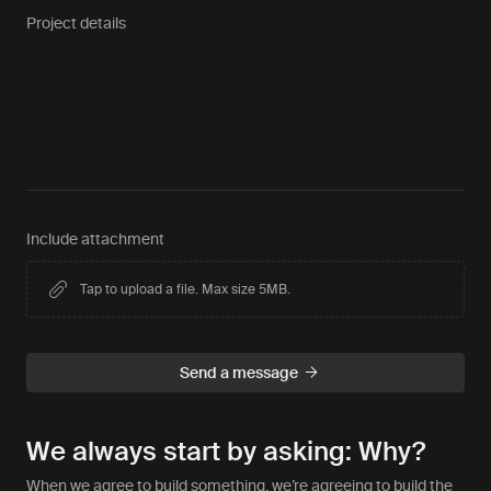
Project details
Include attachment
Tap to upload a file. Max size 5MB.
We always start by asking: Why?
When we agree to build something, we’re agreeing to build the