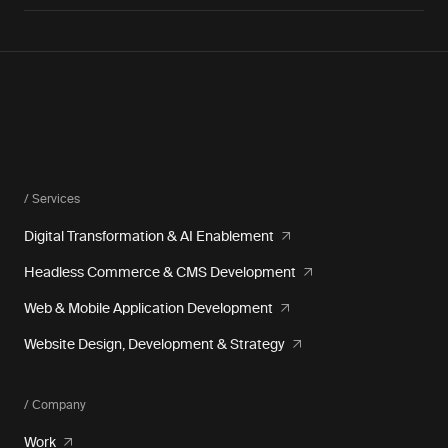
/ Services
Digital Transformation & AI Enablement
Headless Commerce & CMS Development
Web & Mobile Application Development
Website Design, Development & Strategy
/ Company
Work