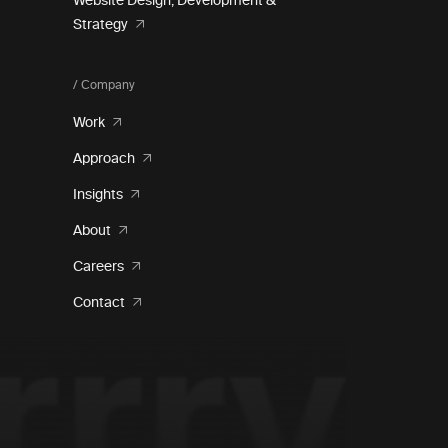
Website Design, Development &
Strategy
/ Company
Work
Approach
Insights
About
Careers
Contact