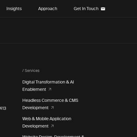
Insights
Approach
Get In Touch
/ Services
Digital Transformation & AI
Enablement
Headless Commerce & CMS
Development
e 413
Web & Mobile Application
Development