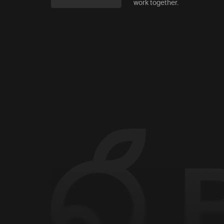
work together.