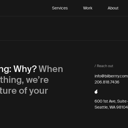
Services
Work
About
ing: Why?
When
/ Reach out
thing, we’re
info@bilberrry.com
206.818.7436
ture of your
600 1st Ave, Suit
Seattle, WA 98104