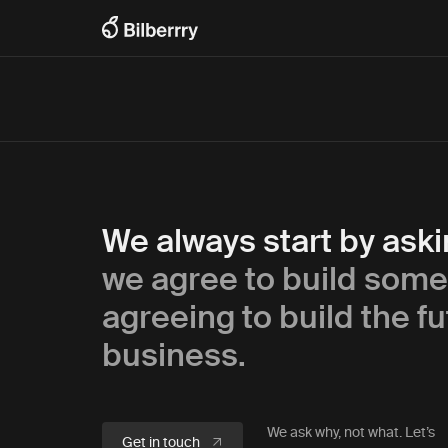
We always start by ask
we agree to build some
agreeing to build the fu
business.
We ask why, not what. Let’s
Get in touch