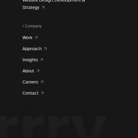
Website Design, Development &
Strategy
/ Company
Work
Approach
Insights
About
Careers
Contact