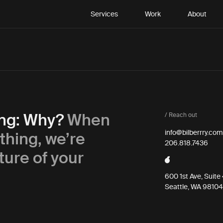
Services
Work
About
ing: Why?
When
/ Reach out
thing, we’re
info@bilberrry.com
206.818.7436
ture of your
600 1st Ave, Suit
Seattle, WA 98104