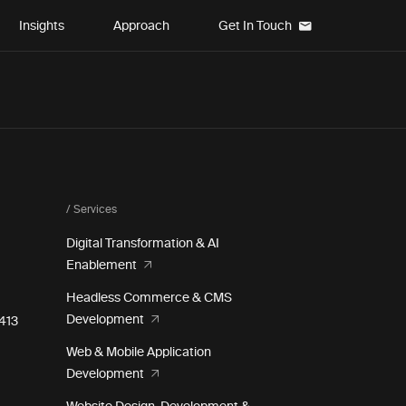
Insights
Approach
Get In Touch
/ Services
Digital Transformation & AI
Enablement
Headless Commerce & CMS
Development
e 413
Web & Mobile Application
Development