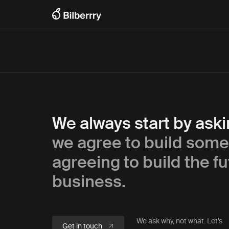
We always start by ask
we agree to build some
agreeing to build the fu
business.
We ask why, not what. Let’s
Get in touch