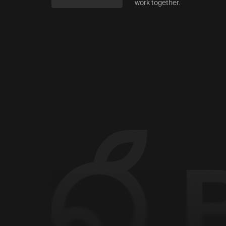
work together.