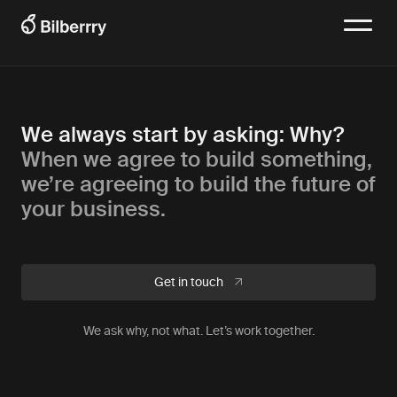
We always start by asking: Why?
When we agree to build something,
we’re agreeing to build the future of
your business.
Get in touch
We ask why, not what. Let’s work together.