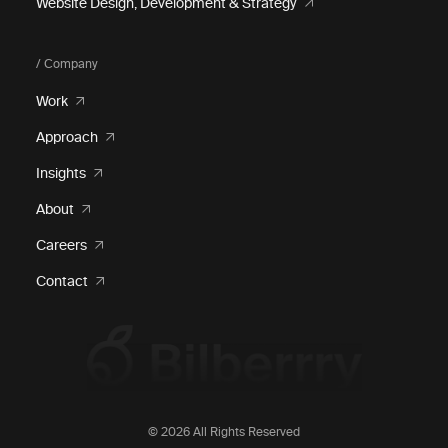
Website Design, Development & Strategy
/ Company
Work
Approach
Insights
About
Careers
Contact
© 2026 All Rights Reserved