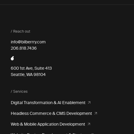
/ Reach out
info@bilberrry.com
206.818.7436
600 1st Ave, Suite 413
Seattle, WA 98104
/ Services
Digital Transformation & AI Enablement
Headless Commerce & CMS Development
Web & Mobile Application Development