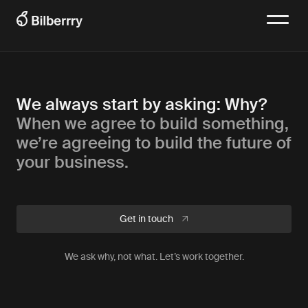
We always start by asking: Why?
When we agree to build something,
we’re agreeing to build the future of
your business.
Get in touch
We ask why, not what. Let’s work together.