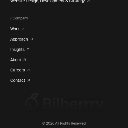
Website Design, Development & Strategy
/ Company
Work
Approach
Insights
About
Careers
Contact
© 2026 All Rights Reserved