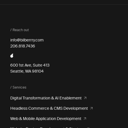
/ Reach out
info@bilberrry.com
206.818.7436
600 1st Ave, Suite 413
Seattle, WA 98104
/ Services
Digital Transformation & AI Enablement
Headless Commerce & CMS Development
Web & Mobile Application Development