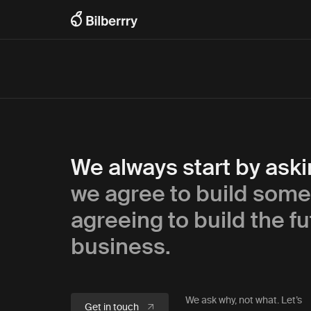
We always start by ask
we agree to build some
agreeing to build the fu
business.
We ask why, not what. Let’s
Get in touch