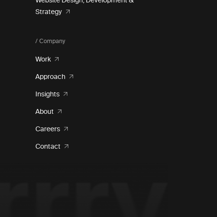
Website Design, Development &
Strategy
/ Company
Work
Approach
Insights
About
Careers
Contact