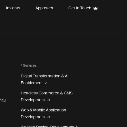
Insights
Approach
Get In Touch
/ Services
Digital Transformation & AI
Enablement
Headless Commerce & CMS
Development
e 413
Web & Mobile Application
Development