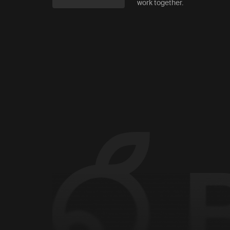
work together.