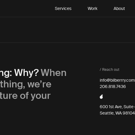
Services
Work
About
ing: Why?
When
/ Reach out
thing, we’re
info@bilberrry.com
206.818.7436
ture of your
600 1st Ave, Suit
Seattle, WA 98104