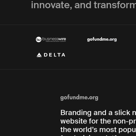
innovate, and transform
Branding and a slick 
website for the non-pr
the world’s most popu