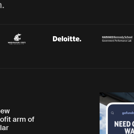
.
new
ofit arm of
lar