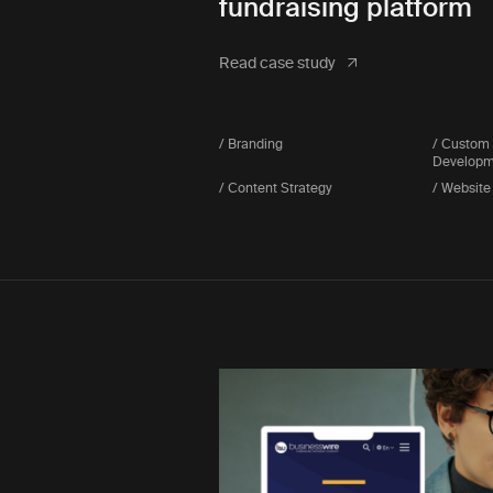
fundraising platform
Read case study
/ Branding
/ Custom
Developm
/ Content Strategy
/ Website