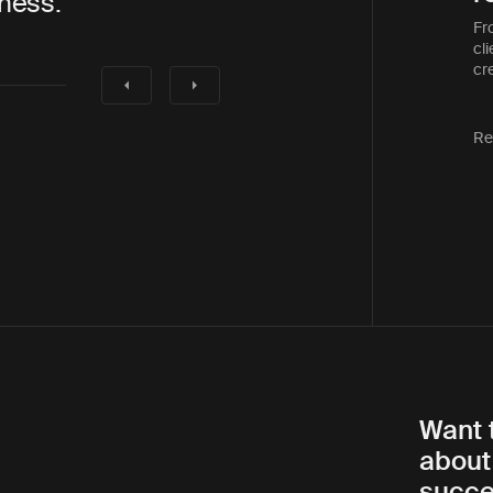
to work with”
that was as eff
Fr
cli
cre
Re
Want 
about
succe