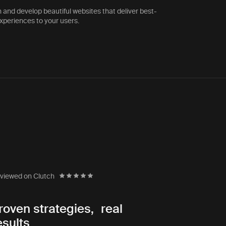
 and develop beautiful websites that deliver best-
experiences to your users.
SteelMaster Buildings
tus
Director of Marketing
viewed on Clutch
 working with many digital
“The team ha
roven strategies, real
ver found an organization
exercises to 
esults