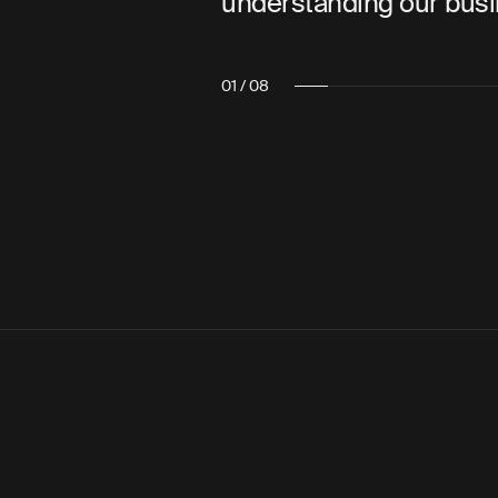
r business.”
also a pleasure 
02 / 08