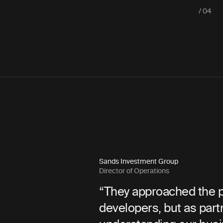
/ 04
Snohomish County PUD
Communications Director
 the project not simply as
“Bilberrry was 
s partners—invested in
throughout the 