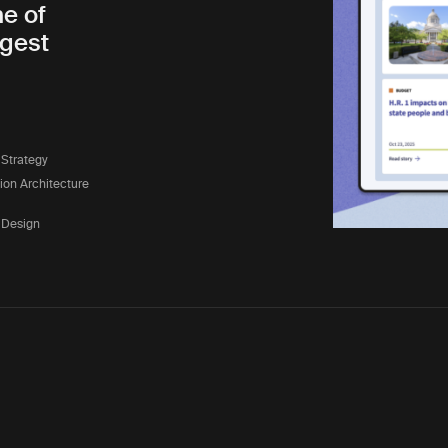
ne of
rgest
 Strategy
tion Architecture
 Design