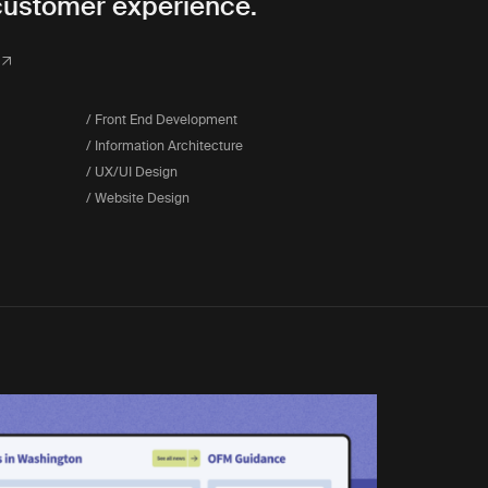
customer experience.
/ Front End Development
/ Information Architecture
/ UX/UI Design
/ Website Design