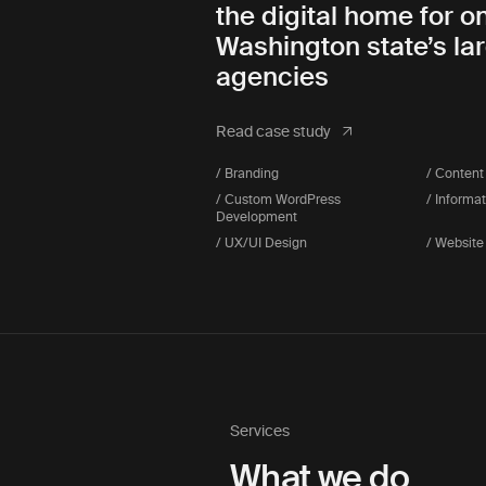
the digital home for o
Washington state’s la
agencies
Read case study
/ Branding
/ Content
/ Custom WordPress
/ Informa
Development
/ UX/UI Design
/ Website
Services
What we do