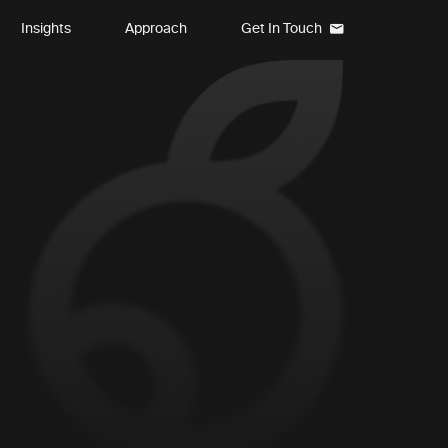
Insights
Approach
Get In Touch