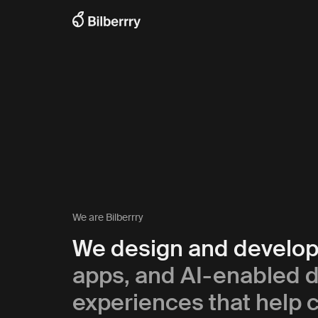
We are Bilberrry
We design and develo
apps, and AI-enabled di
experiences that help c