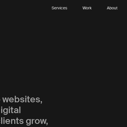
Services
Work
About
p
websites,
gital
lients grow,