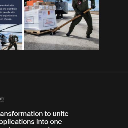
transformation to unite
pplications into one