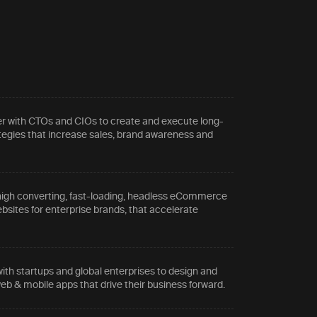
r with CTOs and CIOs to create and execute long-
tegies that increase sales, brand awareness and
.
high converting, fast-loading, headless eCommerce
sites for enterprise brands, that accelerate
ith startups and global enterprises to design and
eb & mobile apps that drive their business forward.