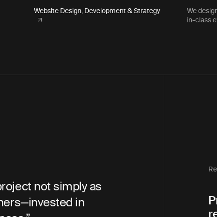
Website Design, Development & Strategy
We design
in-class 
The Life You Can Save
Executive Director Emeri
Re
an amazing partner
“In 18 years of
P
whole process. They were
agencies, I ne
r