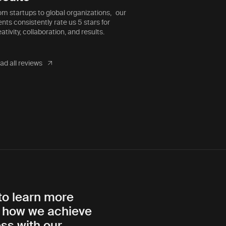
ective as they are.”
which is why t
om startups to global organizations, our
ents consistently rate us 5 stars for
ativity, collaboration, and results.
ad all reviews
to learn more
 how we achieve
ss with our