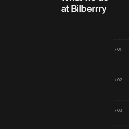
at Bilberrry
/ 01
/ 02
/ 03