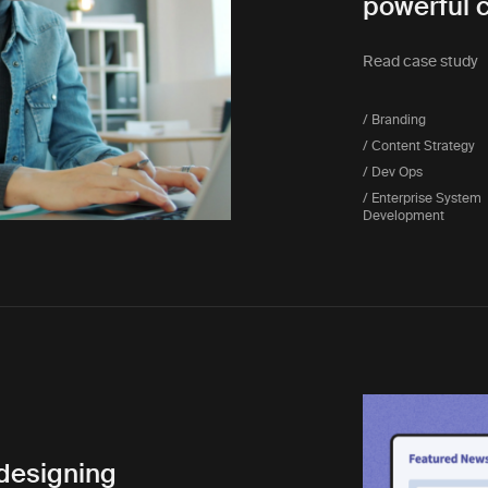
powerful 
Read case study
/ Branding
/ Content Strategy
/ Dev Ops
/ Enterprise System
Development
edesigning