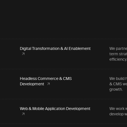
Digital Transformation & AI Enablement
We partne
term stra
efficiency
Headless Commerce & CMS
We build 
Development
& CMS web
growth.
Web & Mobile Application Development
We work w
develop w