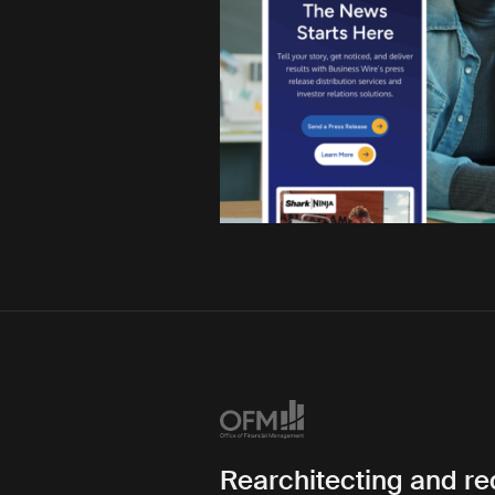
Rearchitecting and r