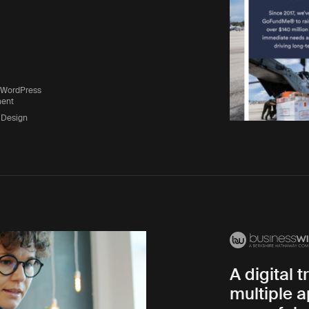
 WordPress
ent
 Design
A digital 
multiple a