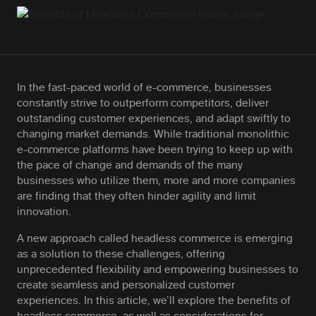
In the fast-paced world of e-commerce, businesses
constantly strive to outperform competitors, deliver
outstanding customer experiences, and adapt swiftly to
changing market demands. While traditional monolithic
e-commerce platforms have been trying to keep up with
the pace of change and demands of the many
businesses who utilize them, more and more companies
are finding that they often hinder agility and limit
innovation.
A new approach called headless commerce is emerging
as a solution to these challenges, offering
unprecedented flexibility and empowering businesses to
create seamless and personalized customer
experiences. In this article, we’ll explore the benefits of
headless commerce, as well as considerations for