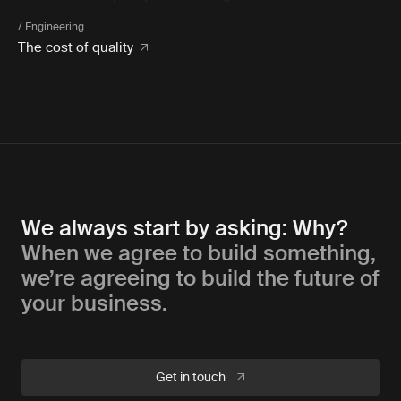
/ Engineering
The cost of quality
We always start by asking: Why?
When we agree to build something,
we’re agreeing to build the future of
your business.
Get in touch