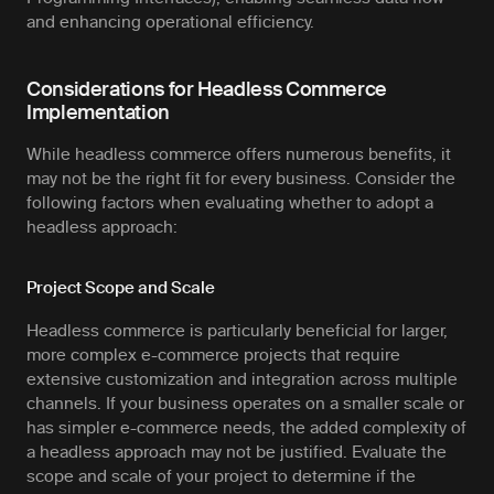
and enhancing operational efficiency.
Considerations for Headless Commerce
Implementation
While headless commerce offers numerous benefits, it
may not be the right fit for every business. Consider the
following factors when evaluating whether to adopt a
headless approach:
Project Scope and Scale
Headless commerce is particularly beneficial for larger,
more complex e-commerce projects that require
extensive customization and integration across multiple
channels. If your business operates on a smaller scale or
has simpler e-commerce needs, the added complexity of
a headless approach may not be justified. Evaluate the
scope and scale of your project to determine if the