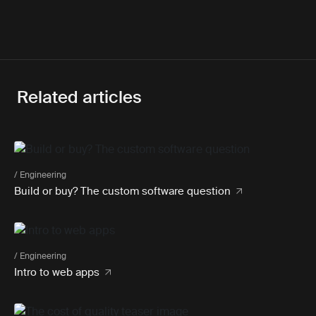
Related articles
/ Engineering
Build or buy? The custom software question
/ Engineering
Intro to web apps