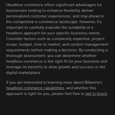
Headless commerce offers significant advantages for
businesses looking to enhance flexibility, deliver
personalized customer experiences, and stay ahead in
the competitive e-commerce landscape. However, it’s
important to carefully evaluate the suitability of a
headless approach for your specific business needs.
Consider factors such as complexity, expertise, project
scope, budget, time to market, and content management
requirements before making a decision. By conducting a
thorough assessment, you can determine whether
headless commerce is the right fit for your business and
leverage its benefits to drive growth and success in the
digital marketplace.
If you are interested in learning more about Bilberrry’s
headless commerce capabilities
, and whether this
approach is right for you, please feel free to
get in touch
.