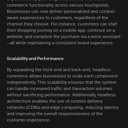
commerce functionality across various touchpoints.
Businesses can now deliver personalized and context-
aware experiences to customers, regardless of the
channel they choose. For instance, customers can start
their shopping journey on a mobile app, continue on a
website, and complete the purchase via a voice assistant
—all while maintaining a consistent brand experience.
Scalability and Performance
By separating the front-end and back-end, headless
commerce allows businesses to scale each component
independently. This scalability ensures that the system
can handle increased traffic and transaction volumes
without sacrificing performance. Additionally, headless
architecture enables the use of content delivery
networks (CDNs) and edge computing, reducing latency
and improving the overall responsiveness of the
customer experience.