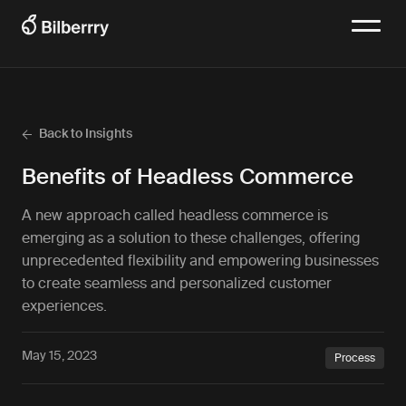
Back to Insights
Benefits of Headless Commerce
A new approach called headless commerce is
emerging as a solution to these challenges, offering
unprecedented flexibility and empowering businesses
to create seamless and personalized customer
experiences.
May 15, 2023
Process