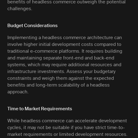
benefits of headless commerce outweigh the potential
challenges.
Budget Considerations
Implementing a headless commerce architecture can
involve higher initial development costs compared to
traditional e-commerce platforms. It requires building
and maintaining separate front-end and back-end
systems, which may require additional resources and
infrastructure investments. Assess your budgetary
constraints and weigh them against the expected
benefits and long-term scalability of a headless
approach.
Time to Market Requirements
While headless commerce can accelerate development
cycles, it may not be suitable if you have strict time-to-
market requirements or limited development resources.