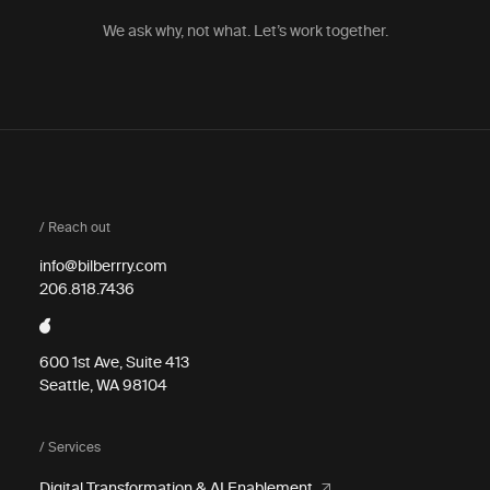
We ask why, not what. Let’s work together.
/ Reach out
info@bilberrry.com
206.818.7436
600 1st Ave, Suite 413
Seattle, WA 98104
/ Services
Digital Transformation & AI Enablement