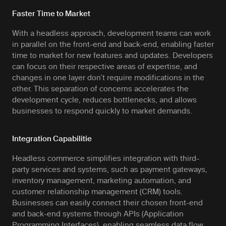
Faster Time to Market
With a headless approach, development teams can work
in parallel on the front-end and back-end, enabling faster
time to market for new features and updates. Developers
can focus on their respective areas of expertise, and
changes in one layer don’t require modifications in the
other. This separation of concerns accelerates the
development cycle, reduces bottlenecks, and allows
businesses to respond quickly to market demands.
Integration Capabilitie
Headless commerce simplifies integration with third-
party services and systems, such as payment gateways,
inventory management, marketing automation, and
customer relationship management (CRM) tools.
Businesses can easily connect their chosen front-end
and back-end systems through APIs (Application
Programming Interfaces), enabling seamless data flow