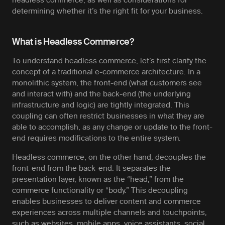
determining whether it’s the right fit for your business.
What is Headless Commerce?
To understand headless commerce, let’s first clarify the
concept of a traditional e-commerce architecture. In a
monolithic system, the front-end (what customers see
and interact with) and the back-end (the underlying
infrastructure and logic) are tightly integrated. This
coupling can often restrict businesses in what they are
able to accomplish, as any change or update to the front-
end requires modifications to the entire system.
Headless commerce, on the other hand, decouples the
front-end from the back-end. It separates the
presentation layer, known as the “head,” from the
commerce functionality or “body.” This decoupling
enables businesses to deliver content and commerce
experiences across multiple channels and touchpoints,
such as websites, mobile apps, voice assistants, social