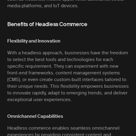
media platforms, and IoT devices.
Benefits of Headless Commerce
Flexibility and Innovation
With a headless approach, businesses have the freedom
to select the best tools and technologies for each
specific requirement. They can experiment with new
front-end frameworks, content management systems
(CMS), or even create custom-built interfaces tailored to
their unique needs. This flexibility empowers businesses
to innovate rapidly, adapt to emerging trends, and deliver
exceptional user experiences.
Omnichannel Capabilities
Headless commerce enables seamless omnichannel
experiences by providing consistent content and