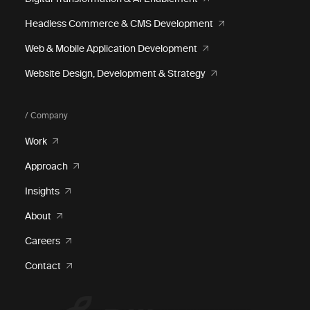
Headless Commerce & CMS Development
Web & Mobile Application Development
Website Design, Development & Strategy
/ Company
Work
Approach
Insights
About
Careers
Contact