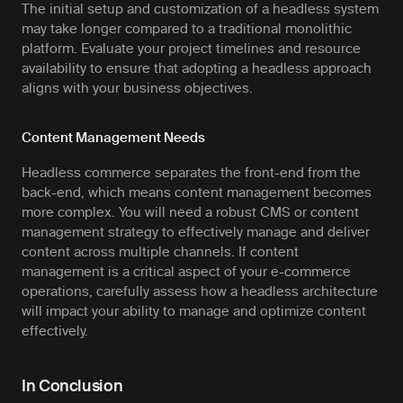
The initial setup and customization of a headless system
may take longer compared to a traditional monolithic
platform. Evaluate your project timelines and resource
availability to ensure that adopting a headless approach
aligns with your business objectives.
Content Management Needs
Headless commerce separates the front-end from the
back-end, which means content management becomes
more complex. You will need a robust CMS or content
management strategy to effectively manage and deliver
content across multiple channels. If content
management is a critical aspect of your e-commerce
operations, carefully assess how a headless architecture
will impact your ability to manage and optimize content
effectively.
In Conclusion